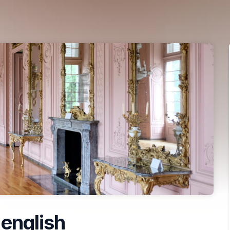
 english