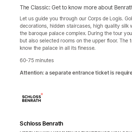
The Classic: Get to know more about Benrat
Let us guide you through our Corps de Logis. Go
decorations, hidden staircases, high quality sil
the baroque palace complex. During the tour you wi
but also selected rooms on the upper floor. The t
know the palace in all its finesse.
60-75 minutes
Attention: a separate entrance ticket is requir
Schloss Benrath