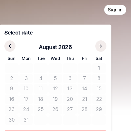
Sign in
Select date
August 2026
Sun
Mon
Tue
Wed
Thu
Fri
Sat
1
No tickets avail
2
3
4
5
6
7
8
No tickets available
No tickets available
No tickets available
No tickets available
No tickets available
No tickets available
No tickets avail
9
10
11
12
13
14
15
No tickets available
No tickets available
No tickets available
No tickets available
No tickets available
No tickets available
No tickets avail
16
17
18
19
20
21
22
No tickets available
No tickets available
No tickets available
No tickets available
No tickets available
No tickets available
No tickets avail
23
24
25
26
27
28
29
No tickets available
No tickets available
No tickets available
No tickets available
No tickets available
No tickets available
No tickets avail
30
31
No tickets available
No tickets available