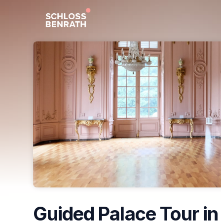
Skip header
Guided Palace Tour in