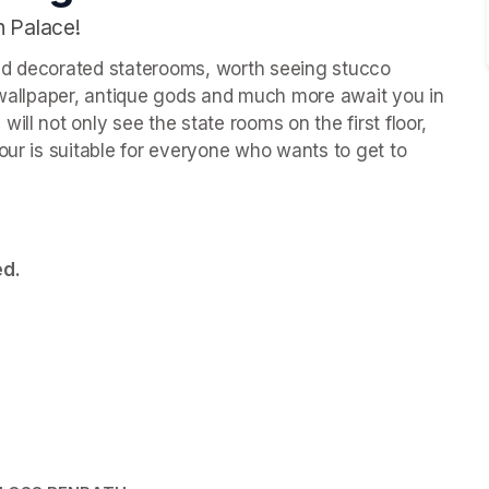
h Palace!
ld decorated staterooms, worth seeing stucco 
k wallpaper, antique gods and much more await you in 
ll not only see the state rooms on the first floor, 
our is suitable for everyone who wants to get to 
ed.