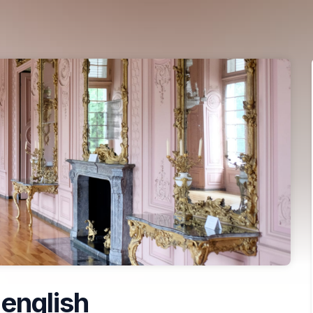
 english