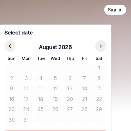
Sign in
Select date
August 2026
Sun
Mon
Tue
Wed
Thu
Fri
Sat
1
No tickets avail
2
3
4
5
6
7
8
No tickets available
No tickets available
No tickets available
No tickets available
No tickets available
No tickets available
No tickets avail
9
10
11
12
13
14
15
No tickets available
No tickets available
No tickets available
No tickets available
No tickets available
No tickets available
No tickets avail
16
17
18
19
20
21
22
No tickets available
No tickets available
No tickets available
No tickets available
No tickets available
No tickets available
No tickets avail
23
24
25
26
27
28
29
No tickets available
No tickets available
No tickets available
No tickets available
No tickets available
No tickets available
No tickets avail
30
31
No tickets available
No tickets available