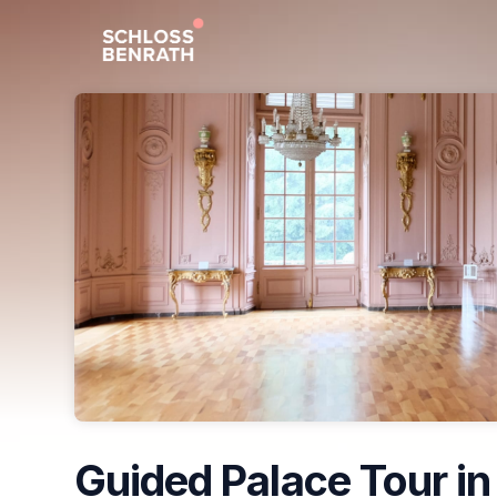
Skip header
Guided Palace Tour in