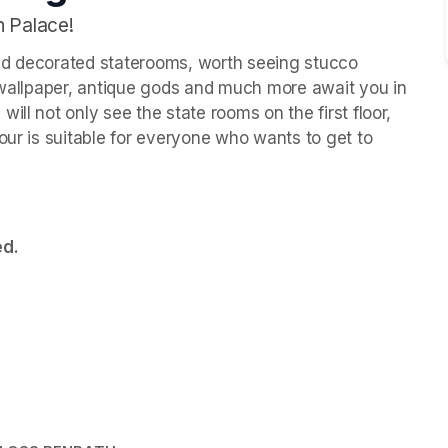
h Palace!
ld decorated staterooms, worth seeing stucco 
k wallpaper, antique gods and much more await you in 
ll not only see the state rooms on the first floor, 
our is suitable for everyone who wants to get to 
ed.