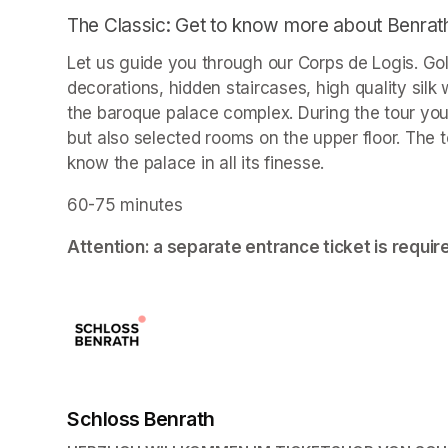
The Classic: Get to know more about Benrat
Let us guide you through our Corps de Logis. Go
decorations, hidden staircases, high quality sil
the baroque palace complex. During the tour you wi
but also selected rooms on the upper floor. The t
know the palace in all its finesse.
60-75 minutes
Attention: a separate entrance ticket is requir
Schloss Benrath